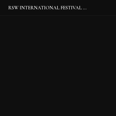
RSW INTERNATIONAL FESTIVAL …