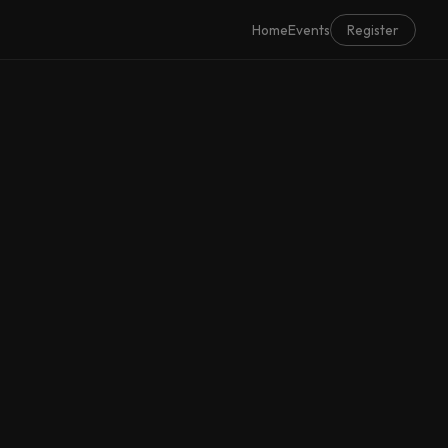
Home
Events
Register