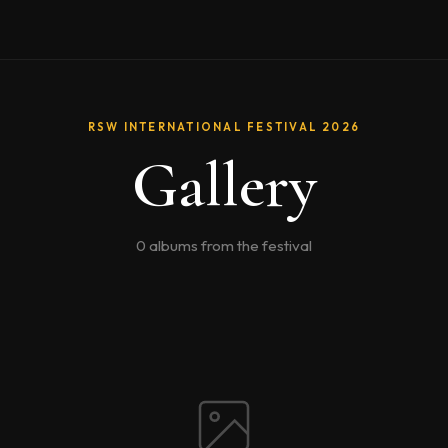
RSW INTERNATIONAL FESTIVAL 2026
Gallery
0 albums from the festival