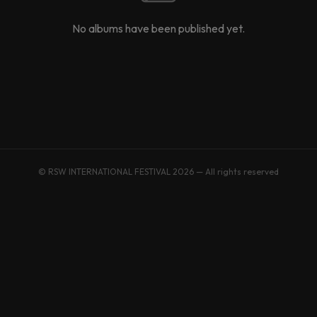
No albums have been published yet.
© RSW INTERNATIONAL FESTIVAL 2026 — All rights reserved