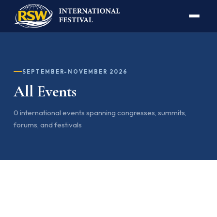
SEPTEMBER-NOVEMBER 2026
All Events
0 international events spanning congresses, summits,
forums, and festivals