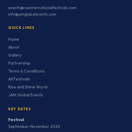
events@rswinternationalfestivals.com
info@jamglobalevents.com
QUICK LINKS
Home
About
Gallery
Partnership
Terms & Conditions
All Festivals
Rise and Shine World
JAM Global Events
KEY DATES
Festival
September-November 2026