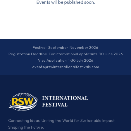
Events will be published soon.
Festival: September-November 2026
Registration Deadline: For International applicants: 30 June 2026
Visa Application: 1-30 July 2026
events@rswinternationalfestivals.com
Connecting Ideas, Uniting the World for Sustainable Impact,
Shaping the Future.